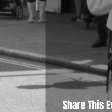
Share This E