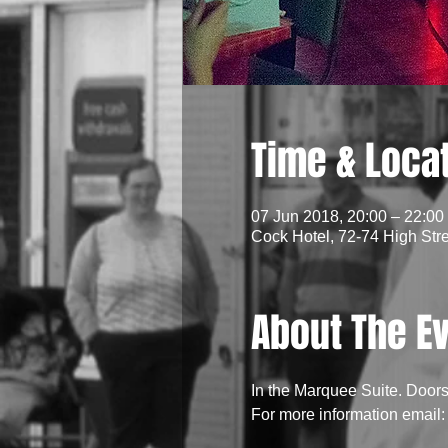
Time & Loca
07 Jun 2018, 20:00 – 22:00
Cock Hotel, 72-74 High Str
About The E
In the Marquee Suite. Door
For more information emai