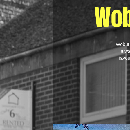
Wob
Woburn
alwa
favou