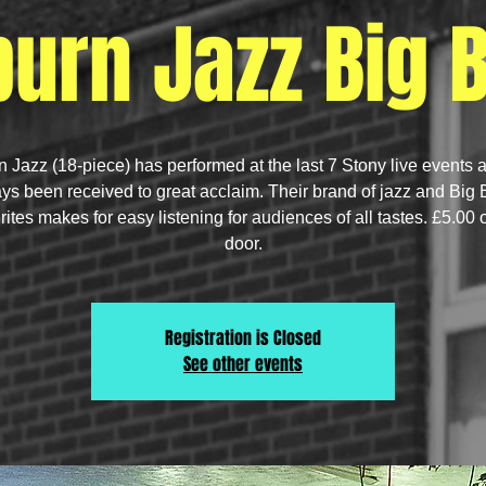
urn Jazz Big 
 Jazz (18-piece) has performed at the last 7 Stony live events 
ys been received to great acclaim. Their brand of jazz and Big
rites makes for easy listening for audiences of all tastes. £5.00 
door.
Registration is Closed
See other events