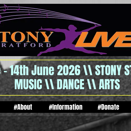
 - 14th June 2026 \\ STONY 
MUSIC \\ DANCE \\ ARTS
#About
#Information
#Donate