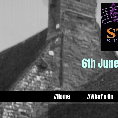
6th June
#Home
#What's On