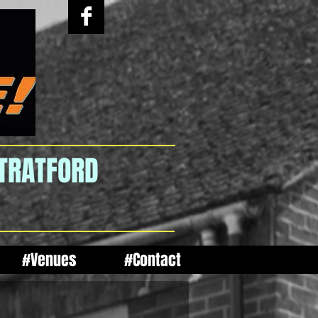
STRATFORD
#Venues
#Contact