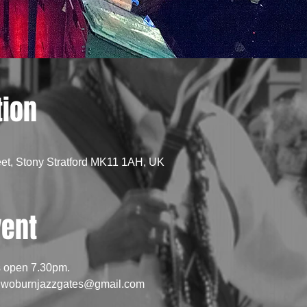
tion
eet, Stony Stratford MK11 1AH, UK
vent
s open 7.30pm.
l: woburnjazzgates@gmail.com