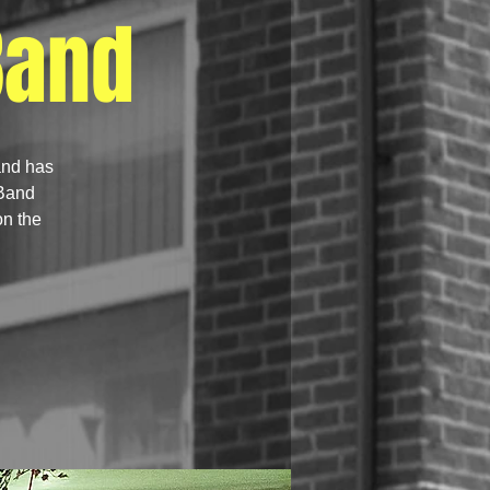
Band
and has
 Band
on the