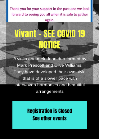
Vivant - SEE COVID 19
NOTICE
A violin and melodeon duo formed by
Mark Prescott and Clive Williams.
They have developed their own style
that is of a slower pace with
interwoven harmonies and beautiful
arrangements
Registration is Closed
See other events