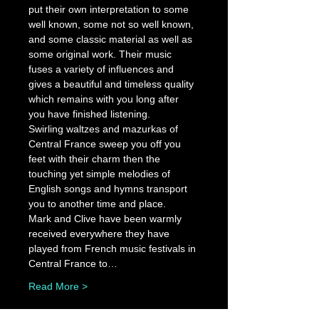
put their own interpretation to some 
well known, some not so well known, 
and some classic material as well as 
some original work. Their music 
fuses a variety of influences and 
gives a beautiful and timeless quality 
which remains with you long after 
you have finished listening.
Swirling waltzes and mazurkas of 
Central France sweep you off you 
feet with their charm then the 
touching yet simple melodies of 
English songs and hymns transport 
you to another time and place.
Mark and Clive have been warmly 
received everywhere they have 
played from French music festivals in 
Central France to…
Read More >