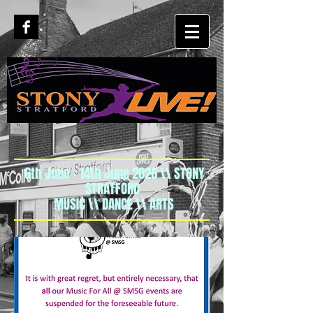
6th June - 14th June 2026 \\ STONY
STRATFORD
MUSIC \\ DANCE \\ ARTS