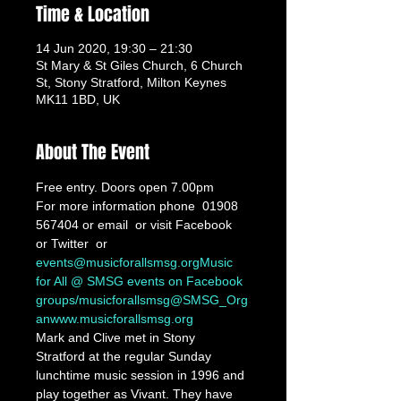
Time & Location
14 Jun 2020, 19:30 – 21:30
St Mary & St Giles Church, 6 Church
St, Stony Stratford, Milton Keynes
MK11 1BD, UK
About The Event
Free entry. Doors open 7.00pm
For more information phone  01908 
567404 or email 
 or visit Facebook 
or Twitter 
 or 
events@musicforallsmsg.org
Music 
for All @ SMSG events on Facebook 
groups/musicforallsmsg
@SMSG_Org
an
www.musicforallsmsg.org
Mark and Clive met in Stony 
Stratford at the regular Sunday 
lunchtime music session in 1996 and 
play together as Vivant. They have 