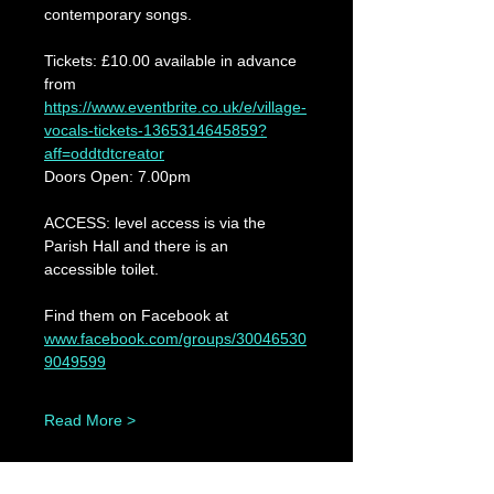
contemporary songs.
Tickets: £10.00 available in advance 
from 
https://www.eventbrite.co.uk/e/village-
vocals-tickets-1365314645859?
aff=oddtdtcreator
Doors Open: 7.00pm
ACCESS: level access is via the 
Parish Hall and there is an 
accessible toilet.
Find them on Facebook at 
www.facebook.com/groups/30046530
9049599
Read More >