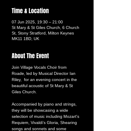
Time & Location
07 Jun 2025, 19:30 – 21:00
St Mary & St Giles Church, 6 Church
St, Stony Stratford, Milton Keynes
MK11 1BD, UK
About The Event
Join Village Vocals Choir from 
Roade, led by Musical Director Ian 
Riley,  for an evening concert in the 
beautiful acoustic of St Mary & St 
Giles Church.
Accompanied by piano and strings, 
they will be showcasing a wide 
selection of music including Mozart's 
Requiem, Vivaldi's Gloria, Shearing 
songs and sonnets and some 