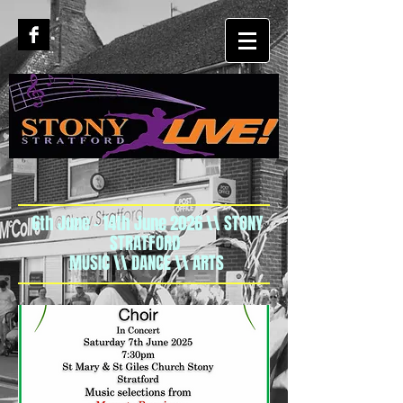
6th June - 14th June 2026 \\ STONY
STRATFORD
MUSIC \\ DANCE \\ ARTS