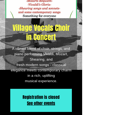
Village Vocals Choir
in Concert
A vibrant blend of choir, strings, and
piano performing Vivaldi, Mozart,
Shearing, and
fresh modern songs - classical
elegance meets contemporary charm
in a rich, uplifting
musical experience.
Registration is closed
See other events