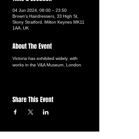
04 Jun 2024, 08:00 – 23:50
Brown's Hairdressers, 33 High St,
Stony Stratford, Milton Keynes MK11
1AA, UK
About The Event
Victoria has exhibited widely, with 
works in the V&A Museum, London.
Share This Event