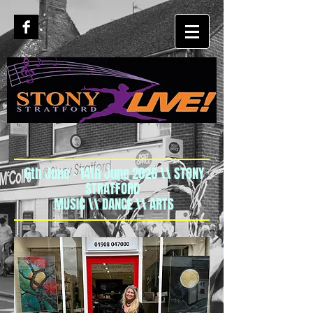
6th June - 14th June 2026 \\ STONY
STRATFORD
MUSIC \\ DANCE \\ ARTS