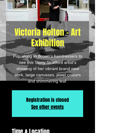
Victoria Holton - Art
Exhibition
Pop along to Brown's hairdressers to
see this Stony Stratford artist's
showing of her vibrant brand new
work, large canvases, jewel colours
and shimmering leaf.
Registration is closed
See other events
Time & Location