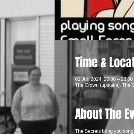
Time & Loca
01 Jun 2024, 20:00 – 23:00
The Crown (upstairs), The 
About The E
The Secrets bring you song