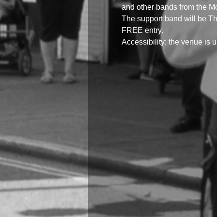
and other bands from the M
The support band will be T
FREE entry.
Accessibility: the venue is up