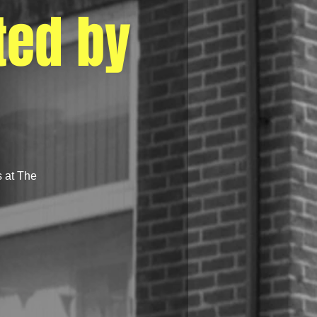
ted by
s at The