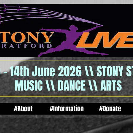
 - 14th June 2026 \\ STONY 
MUSIC \\ DANCE \\ ARTS
#About
#Information
#Donate