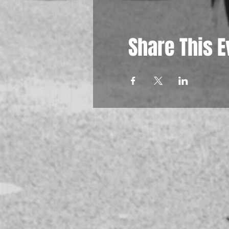
Share This E