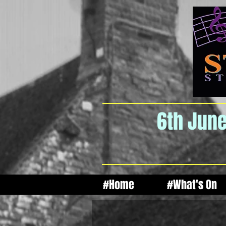
6th June
#Home
#What's On