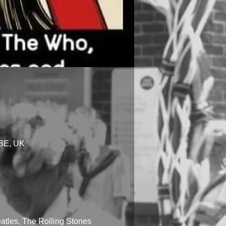
1BE, UK
tles, The Rolling Stones 