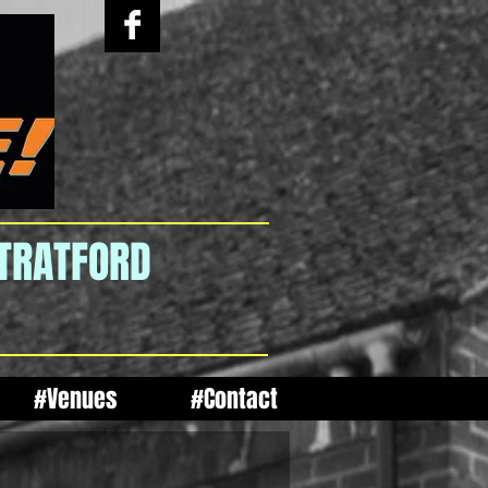
STRATFORD
#Venues
#Contact