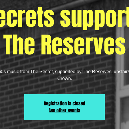
ecrets suppor
The Reserves
60s music from The Secret, supported by The Reserves, upstair
Crown.
Registration is closed
See other events