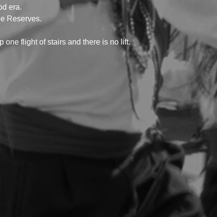
od era.
he Reserves.
 one flight of stairs and there is no lift.