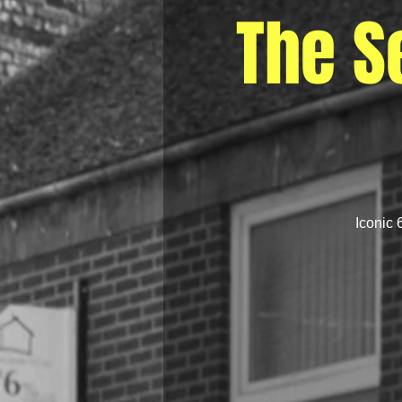
The S
Iconic 