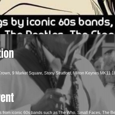
tion
Crown, 9 Market Square, Stony Stratford, Milton Keynes MK11 
vent
s from iconic 60s bands such as The Who, Small Faces, The Bea