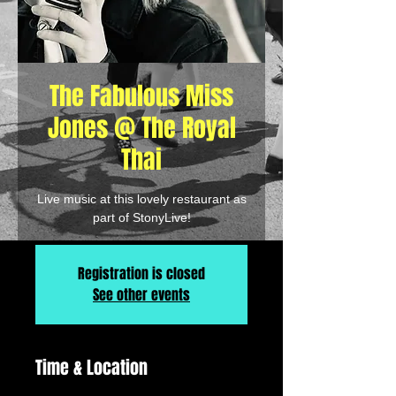
The Fabulous Miss
Jones @ The Royal
Thai
Live music at this lovely restaurant as
part of StonyLive!
Registration is closed
See other events
Time & Location