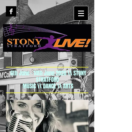
6th June - 14th June 2026 \\ STONY
STRATFORD
MUSIC \\ DANCE \\ ARTS