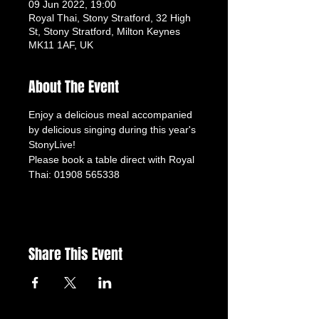
09 Jun 2022, 19:00
Royal Thai, Stony Stratford, 32 High
St, Stony Stratford, Milton Keynes
MK11 1AF, UK
About The Event
Enjoy a delicious meal accompanied 
by delicious singing during this year's 
StonyLive!
Please book a table direct with Royal 
Thai: 01908 565338
Share This Event