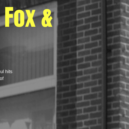
 Fox &
ul hits
of