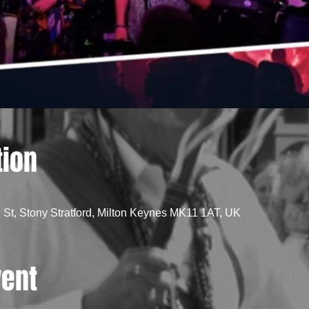
tion
St, Stony Stratford, Milton Keynes MK11 1AT, UK
vent