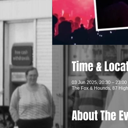
Time & Loca
03 Jun 2025, 20:30 – 23:00
The Fox & Hounds, 87 High 
About The E