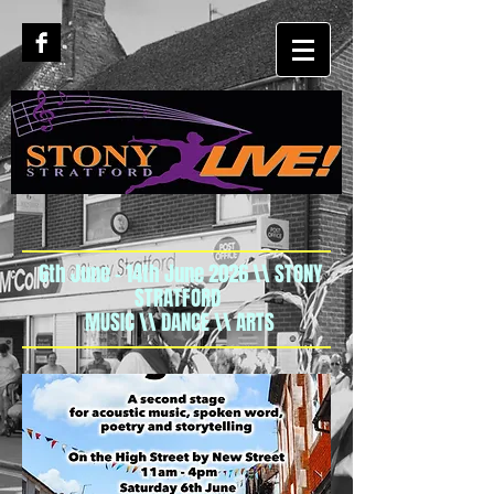
6th June - 14th June 2026 \\ STONY
STRATFORD
MUSIC \\ DANCE \\ ARTS