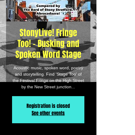
StonyLive! Fringe
Too! - Busking and
Spoken Word Stage
Acoustic music, spoken word, poetry
and storytelling. Find 'Stage Too' of
the Festival Fringe on the High Street
by the New Street junction...
Registration is closed
See other events