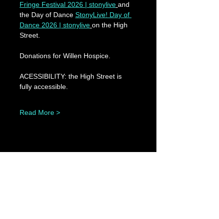
Fringe Festival 2026 | stonylive
and 
the Day of Dance 
StonyLive! Day of 
Dance 2026 | stonylive
on the High 
Street.
Donations for Willen Hospice.
ACESSIBILITY: the High Street is 
fully accessible.
Read More >
Share This Event