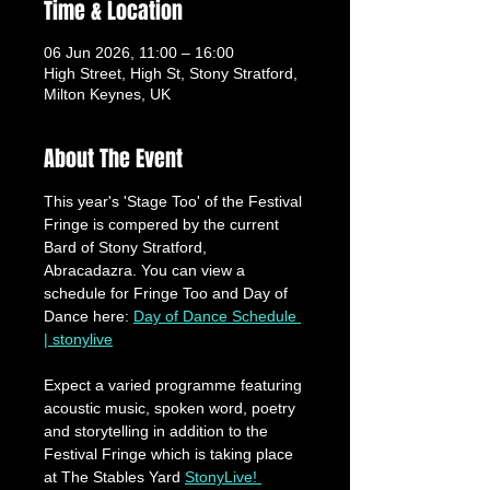
Time & Location
06 Jun 2026, 11:00 – 16:00
High Street, High St, Stony Stratford,
Milton Keynes, UK
About The Event
This year's 'Stage Too' of the Festival 
Fringe is compered by the current 
Bard of Stony Stratford, 
Abracadazra. You can view a 
schedule for Fringe Too and Day of 
Dance here: 
Day of Dance Schedule 
| stonylive
Expect a varied programme featuring 
acoustic music, spoken word, poetry 
and storytelling in addition to the 
Festival Fringe which is taking place 
at The Stables Yard 
StonyLive! 