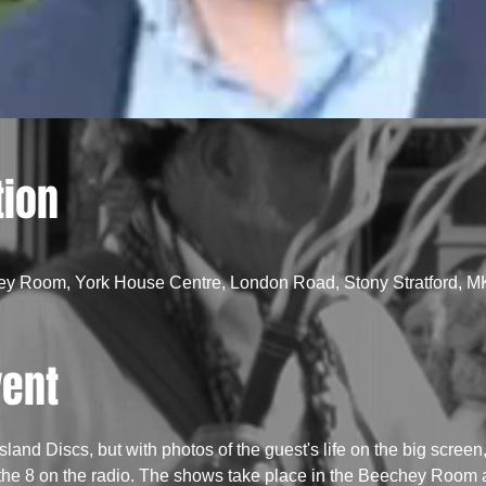
tion
ey Room, York House Centre, London Road, Stony Stratford, 
vent
Island Discs, but with photos of the guest's life on the big scree
the 8 on the radio. The shows take place in the Beechey Room at