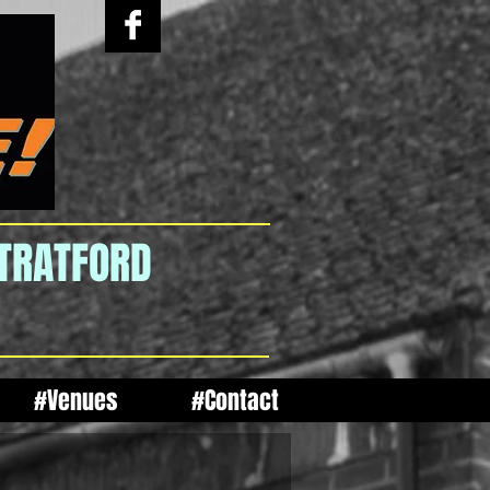
STRATFORD
#Venues
#Contact