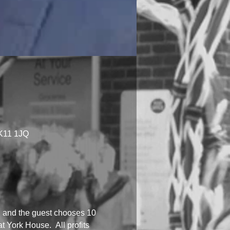
MK11 1JQ
n, and the guest chooses 10 
 York House.  All profits 