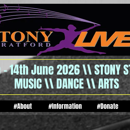
 - 14th June 2026 \\ STONY 
MUSIC \\ DANCE \\ ARTS
#About
#Information
#Donate