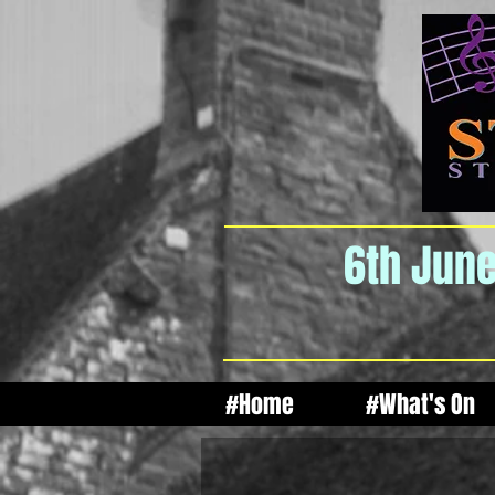
6th June
#Home
#What's On