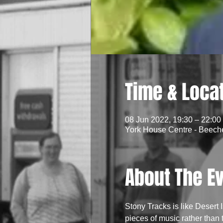
Time & Loca
08 Jun 2022, 19:30 – 22:00
York House Centre - Beech
About The E
Stony Tracks is like Desert 
pieces of music rather than 