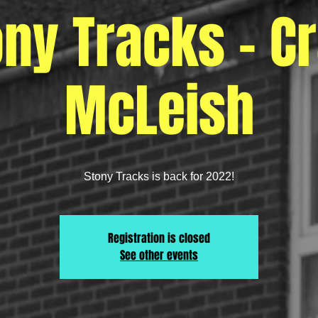
ony Tracks - Cr
McLeish
Stony Tracks is back for 2022!
Registration is closed
See other events