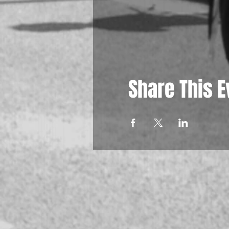
Share This E