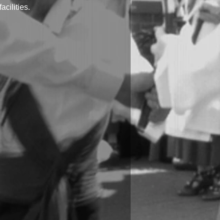
cilities.