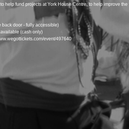
to help fund projects at York House Centre, to help improve the fa
ack door - fully accessible)
available (cash only) 
/www.wegottickets.com/event/497640