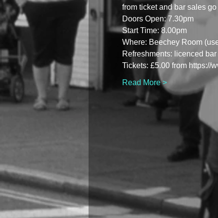
from ticket and bar sales go 
Doors Open: 7.30pm
Start Time: 8.00pm
Where: Beechey Room (use b
Refreshments: licenced bar 
Tickets: £5.00 from https:/
Read More >