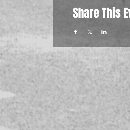
Share This E