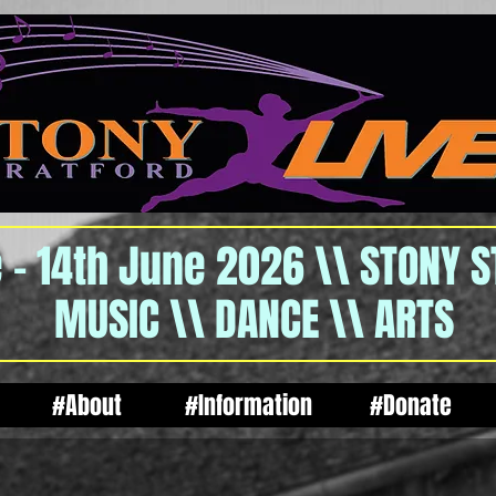
 - 14th June 2026 \\ STONY 
MUSIC \\ DANCE \\ ARTS
#About
#Information
#Donate