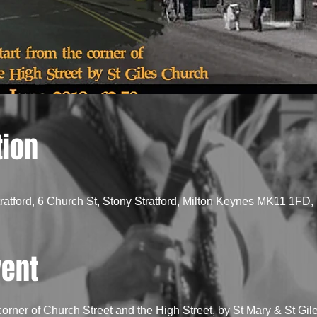
tion
tratford, 6 Church St, Stony Stratford, Milton Keynes MK11 1FD,
vent
 corner of Church Street and the High Street, by St Mary & St Gi