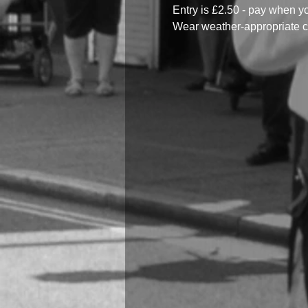
Entry is £2.50 - pay when y
Wear weather-appropriate c