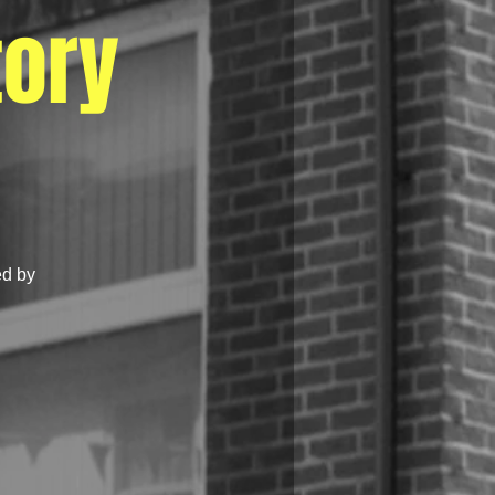
tory
ed by