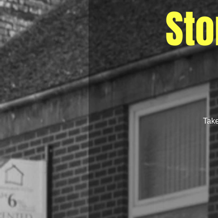
Sto
Take