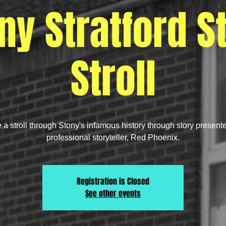
ny Stratford S
Stroll
 a stroll through Stony's infamous history through story present
professional storyteller, Red Phoenix.
Registration is Closed
See other events