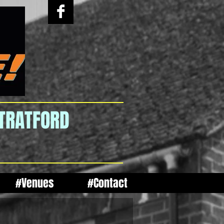
STRATFORD
#Venues
#Contact