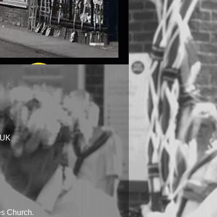
 UK
les Church.