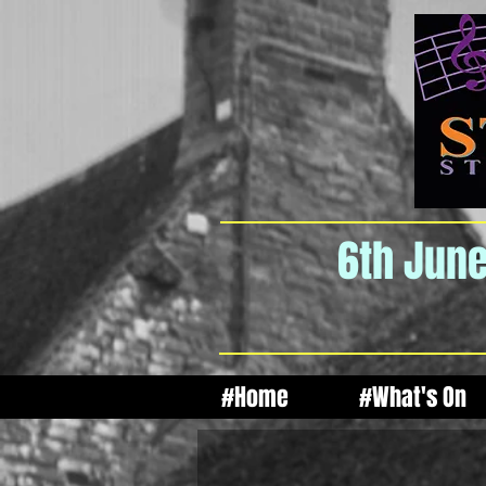
6th June
#Home
#What's On