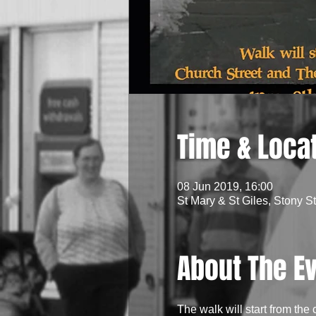
Time & Loca
08 Jun 2019, 16:00
St Mary & St Giles, Stony S
About The E
The walk will start from the