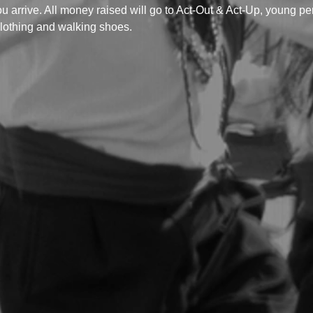
ou arrive. All money raised will go to Act-Out & Act-Up, young p
lothing and walking shoes.