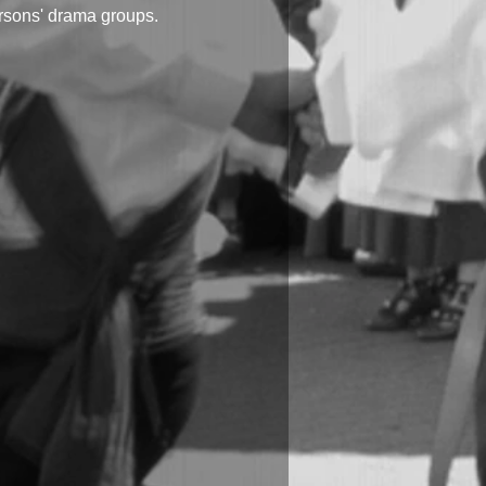
ersons' drama groups.