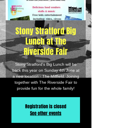
Stony Stratford Big
Lunch at The
Riverside Fair
Stony Stratford's Big Lunch will be
back this year on Sunday 4th June at
a new location - The Millfield. Joining
together with The Riverside Fair to
provide fun for the whole family!
Registration is closed
See other events