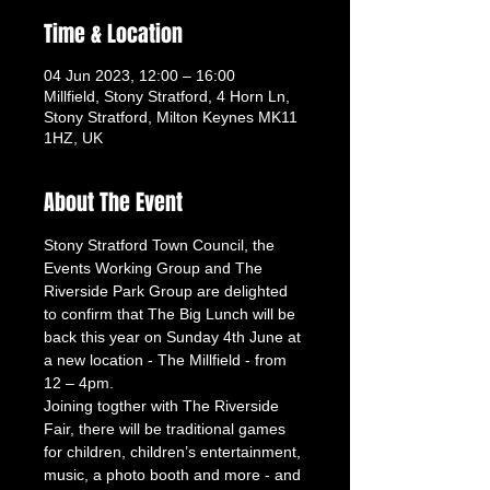
Time & Location
04 Jun 2023, 12:00 – 16:00
Millfield, Stony Stratford, 4 Horn Ln,
Stony Stratford, Milton Keynes MK11
1HZ, UK
About The Event
Stony Stratford Town Council, the 
Events Working Group and The 
Riverside Park Group are delighted 
to confirm that The Big Lunch will be 
back this year on Sunday 4th June at 
a new location - The Millfield - from 
12 – 4pm. 
Joining togther with The Riverside 
Fair, there will be traditional games 
for children, children’s entertainment, 
music, a photo booth and more - and 