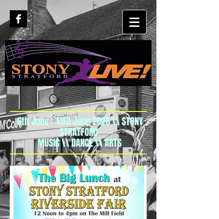
6th June - 14th June 2026 \\ STONY
STRATFORD
MUSIC \\ DANCE \\ ARTS