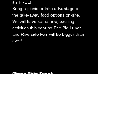
it’s FREE!
Bring a picnic or take advantage of 
the take-away food options on-site.
We will have some new, exciting 
activities this year so The Big Lunch 
and Riverside Fair will be bigger than 
ever!
Share This Event