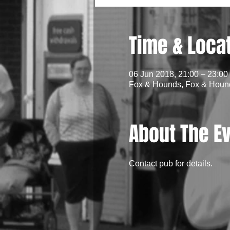
Time & Loca
06 Jun 2018, 21:00 – 23:00
Fox & Hounds, Fox & Hounds
About The E
Contact pub for details.