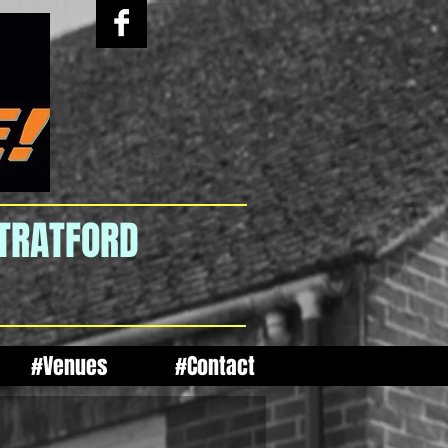
STRATFORD
#Venues
#Contact