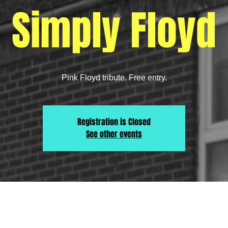
Simply Floyd
Pink Floyd tribute. Free entry.
Registration is Closed
See other events