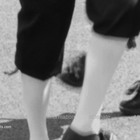
#About
#Information
#Donate
M
ix.com