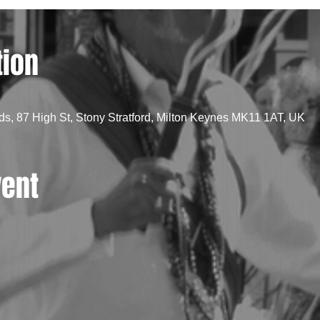
tion
, 87 High St, Stony Stratford, Milton Keynes MK11 1AT, UK
vent