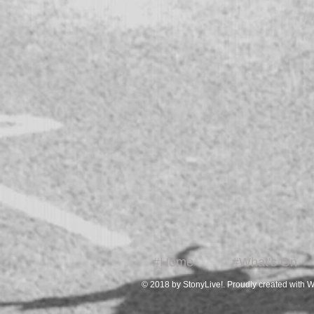
#Home
#What's On
© 2018 by StonyLive!. Proudly created with
W