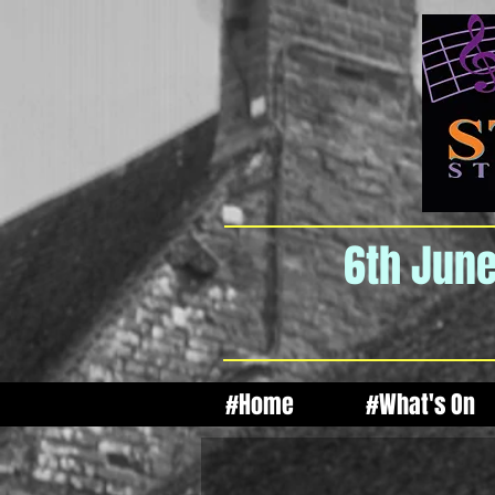
6th June
#Home
#What's On