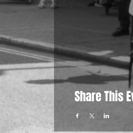
Share This E