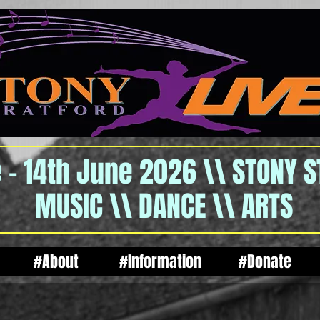
 - 14th June 2026 \\ STONY 
MUSIC \\ DANCE \\ ARTS
#About
#Information
#Donate