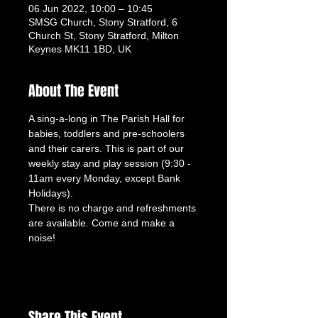
06 Jun 2022, 10:00 – 10:45
SMSG Church, Stony Stratford, 6
Church St, Stony Stratford, Milton
Keynes MK11 1BD, UK
About The Event
A sing-a-long in The Parish Hall for 
babies, toddlers and pre-schoolers 
and their carers. This is part of our 
weekly stay and play session (9:30 - 
11am every Monday, except Bank 
Holidays). 
There is no charge and refreshments 
are available. Come and make a 
noise!
Share This Event