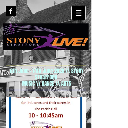
6th June - 14th June 2026 \\ STONY
STRATFORD
MUSIC \\ DANCE \\ ARTS