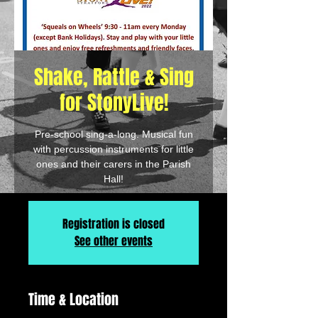
Shake, Rattle & Sing
for StonyLive!
Pre-school sing-a-long. Musical fun
with percussion instruments for little
ones and their carers in the Parish
Hall!
Registration is closed
See other events
Time & Location