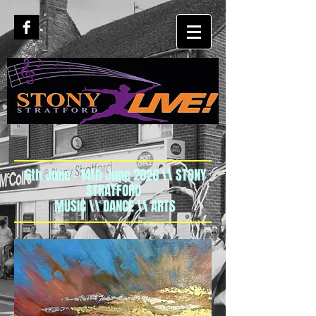
6th June - 14th June 2026 \\ STONY
STRATFORD
MUSIC \\ DANCE \\ ARTS