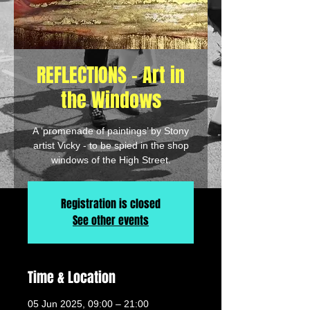
REFLECTIONS - Art in
the Windows
A ‘promenade of paintings’ by Stony
artist Vicky - to be spied in the shop
windows of the High Street.
Registration is closed
See other events
Time & Location
05 Jun 2025, 09:00 – 21:00