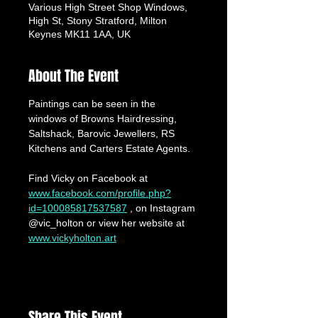
Various High Street Shop Windows,
High St, Stony Stratford, Milton
Keynes MK11 1AA, UK
About The Event
Paintings can be seen in the 
windows of Browns Hairdressing, 
Saltshack, Barovic Jewellers, RS 
Kitchens and Carters Estate Agents.
Find Vicky on Facebook at 
www.facebook.com/profile.php?
id=100085817537587
 , on Instagram 
@vic_holton or view her website at 
www.vickyholton.art
Share This Event