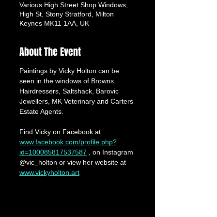
Various High Street Shop Windows,
High St, Stony Stratford, Milton
Keynes MK11 1AA, UK
About The Event
Paintings by Vicky Holton can be 
seen in the windows of Browns 
Hairdressers, Saltshack, Barovic 
Jewellers, MK Veterinary and Carters 
Estate Agents.
Find Vicky on Facebook at 
www.facebook.com/profile.php?
id=100085817537587
 , on Instagram 
@vic_holton or view her website at 
www.vickyholton.art