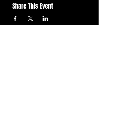
Share This Event