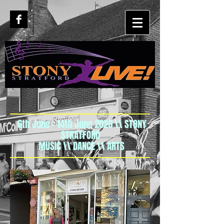
6th June - 14th June 2026 \\ STONY
STRATFORD
MUSIC \\ DANCE \\ ARTS