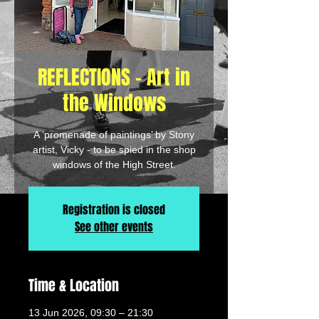
REFLECTIONS - Art in
the Windows
A ‘promenade of paintings’ by Stony
artist, Vicky - to be spied in the shop
windows of the High Street.
Registration is closed
See other events
Time & Location
13 Jun 2026, 09:30 – 21:30