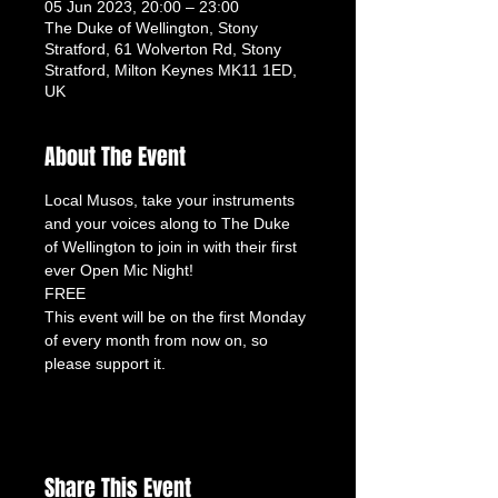
05 Jun 2023, 20:00 – 23:00
The Duke of Wellington, Stony
Stratford, 61 Wolverton Rd, Stony
Stratford, Milton Keynes MK11 1ED,
UK
About The Event
Local Musos, take your instruments 
and your voices along to The Duke 
of Wellington to join in with their first 
ever Open Mic Night!
FREE
This event will be on the first Monday 
of every month from now on, so 
please support it.
Share This Event