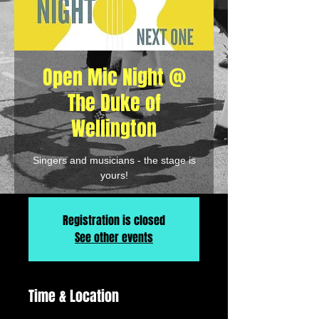
Open Mic Night @
The Duke of
Wellington
Singers and musicians - the stage is
yours!
Registration is closed
See other events
Time & Location