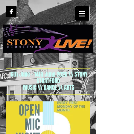
6th June - 14th June 2026 \\ STONY
STRATFORD
MUSIC \\ DANCE \\ ARTS