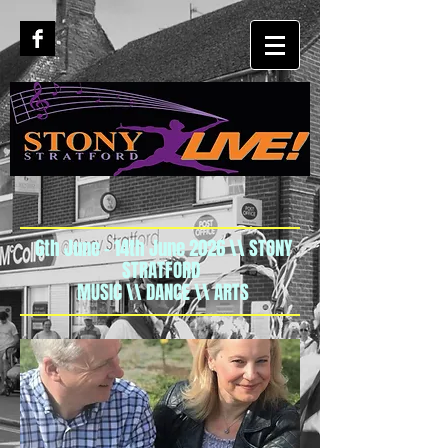
6th June - 14th June 2026 \\ STONY
STRATFORD
MUSIC \\ DANCE \\ ARTS