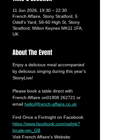
11 Jun 2026, 19:30 – 22:30
French Affaire, Stony Stratford, 5
Odell's Yard, 58-60 High St, Stony
Stratford, Milton Keynes MK11 1FA,
UK
About The Event
Enjoy a delicious meal accompanied 
by delicious singing during this year's 
StonyLive!
Please book a table direct with 
French Affaire on01908 262721 or 
email 
hello@french-affaire.co.uk
Find Once a Fortnight on Facebook: 
https://www.facebook.com/oafmk?
locale=en_GB
Visit French Affaire's Website: 