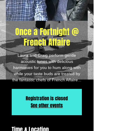
Once a Fortnight @
French Affaire
Laura and Craig perform gentle
acoustic tunes with delicious
harmonies for you to hum along with
while your taste buds are treated by
the fantastic chefs of French Affaire...
Registration is closed
See other events
Time & Location