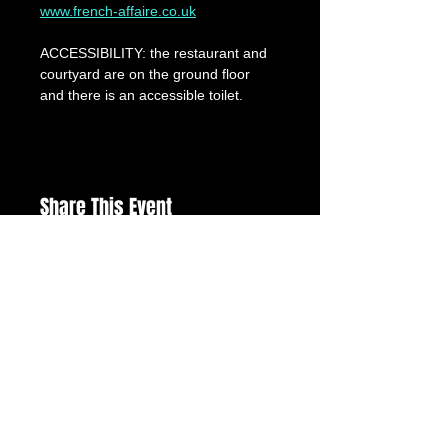
www.french-affaire.co.uk
ACCESSIBILITY: the restaurant and 
courtyard are on the ground floor 
and there is an accessible toilet.
Share This Event