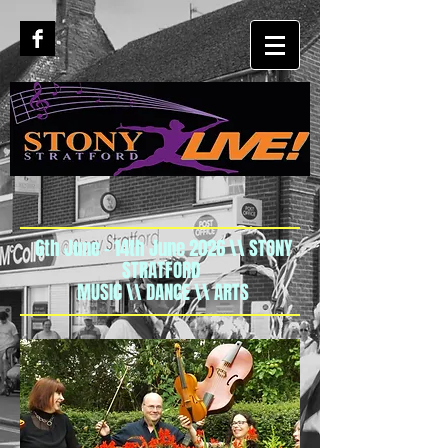
6th June - 14th June 2026 \\ STONY
STRATFORD
MUSIC \\ DANCE \\ ARTS