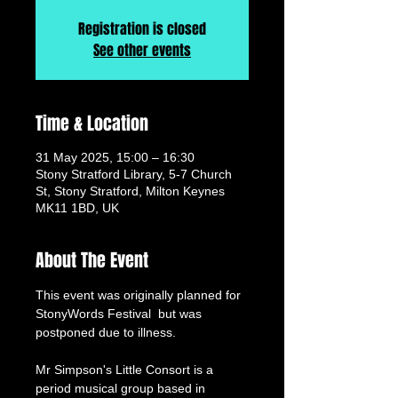
Registration is closed
See other events
Time & Location
31 May 2025, 15:00 – 16:30
Stony Stratford Library, 5-7 Church
St, Stony Stratford, Milton Keynes
MK11 1BD, UK
About The Event
This event was originally planned for 
StonyWords Festival  but was 
postponed due to illness.
Mr Simpson's Little Consort is a 
period musical group based in 