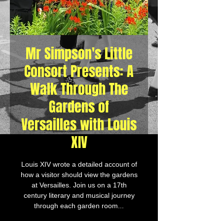
Mr Simpson's Little
Consort Presents: A
Walk Through The
Gardens of
Versailles with Louis
XIV
Louis XIV wrote a detailed account of
how a visitor should view the gardens
at Versailles. Join us on a 17th
century literary and musical journey
through each garden room...