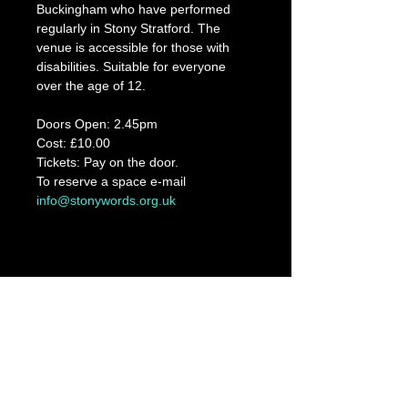
Buckingham who have performed 
regularly in Stony Stratford. The 
venue is accessible for those with 
disabilities. Suitable for everyone 
over the age of 12.
Doors Open: 2.45pm
Cost: £10.00
Tickets: Pay on the door. 
To reserve a space e-mail 
info@stonywords.org.uk
Share This Event