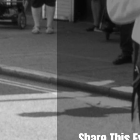
Share This E