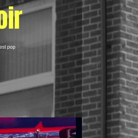
ir
best pop