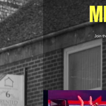
M
Join th