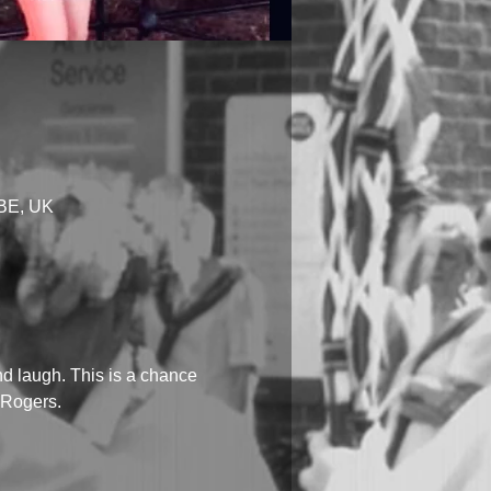
1BE, UK
d laugh. This is a chance 
i Rogers.