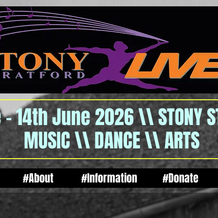
 - 14th June 2026 \\ STONY 
MUSIC \\ DANCE \\ ARTS
#About
#Information
#Donate