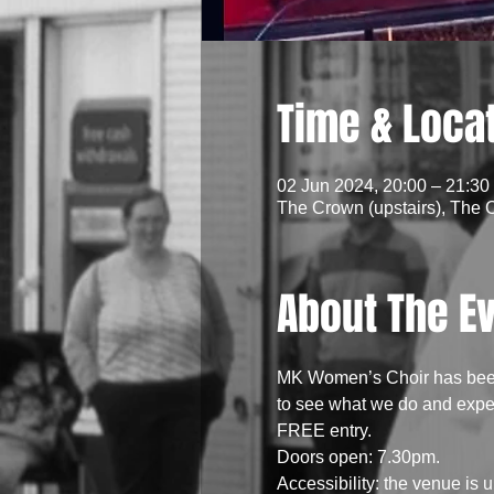
Time & Loca
02 Jun 2024, 20:00 – 21:30
The Crown (upstairs), The 
About The E
MK Women’s Choir has been 
to see what we do and experi
FREE entry.
Doors open: 7.30pm.
Accessibility: the venue is up