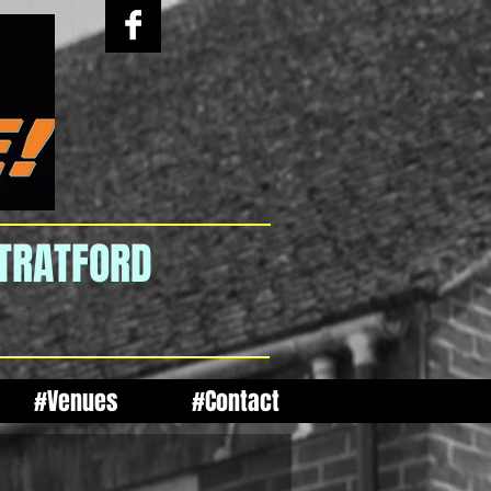
STRATFORD
#Venues
#Contact