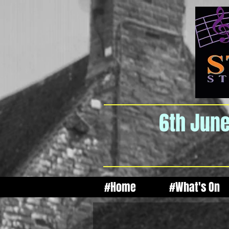
6th June
#Home
#What's On