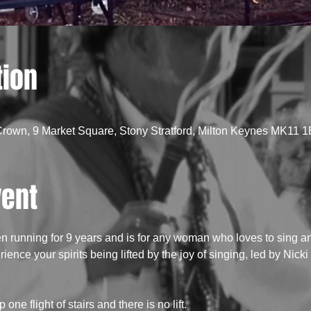
tion
Crown, 9 Market Square, Stony Stratford, Milton Keynes MK11 
vent
running for 9 years and is for any woman who loves to sing an
ence your spirits being lifted by the joy of singing, led by Nick
 one flight of stairs and there is no lift.