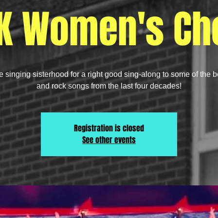
K Women's Cho
e singing sisterhood for a right good sing-along to some of the 
and rock songs from the last four decades!
Registration is closed
See other events