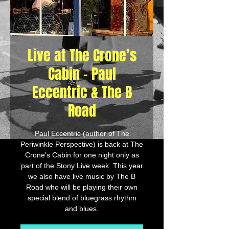
Live at The Crone’s
Cabin - Paul
Eccentric & The B
Road
Paul Eccentric (author of The
Periwinkle Perspective) is back at The
Crone’s Cabin for one night only as
part of the Stony Live week. This year
we also have live music by The B
Road who will be playing their own
special blend of bluegrass rhythm
and blues.