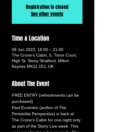
Registration is closed
See other events
Time & Location
08 Jun 2023, 18:00 – 21:00
The Crone's Cabin, 5, Timor Court,
High St, Stony Stratford, Milton
Keynes MK11 1EJ, UK
About The Event
FREE ENTRY (refreshments can be 
purchased)
Paul Eccentric (author of The 
Periwinkle Perspective) is back at 
The Crone’s Cabin for one night only 
as part of the Stony Live week. This 