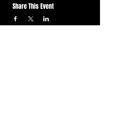
Share This Event