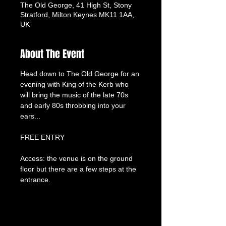
The Old George, 41 High St, Stony
Stratford, Milton Keynes MK11 1AA,
UK
About The Event
Head down to The Old George for an 
evening with King of the Kerb who 
will bring the music of the late 70s 
and early 80s throbbing into your 
ears...
FREE ENTRY
Access: the venue is on the ground 
floor but there are a few steps at the 
entrance.