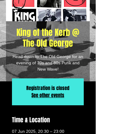
King of the Kerb @
The Old George
Head down to The Old George for an
evening of 70s and 80s Punk and
New Wave!
Registration is closed
See other events
Time & Location
07 Jun 2025, 20:30 – 23:00