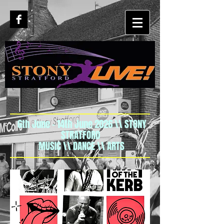
6th June - 14th June 2026 \\ STONY
STRATFORD
MUSIC \\ DANCE \\ ARTS