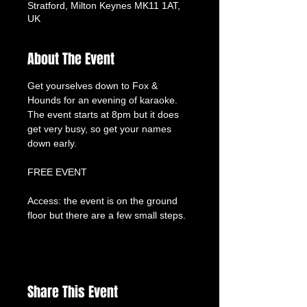
Stratford, Milton Keynes MK11 1AT,
UK
About The Event
Get yourselves down to Fox & 
Hounds for an evening of karaoke. 
The event starts at 8pm but it does 
get very busy, so get your names 
down early.
FREE EVENT
Access: the event is on the ground 
floor but there are a few small steps.
Share This Event