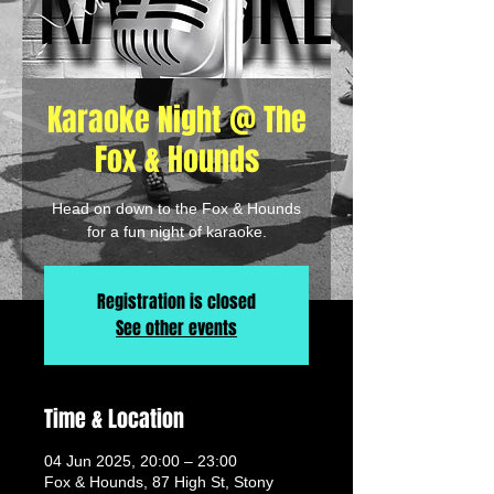
Karaoke Night @ The
Fox & Hounds
Head on down to the Fox & Hounds
for a fun night of karaoke.
Registration is closed
See other events
Time & Location
04 Jun 2025, 20:00 – 23:00
Fox & Hounds, 87 High St, Stony