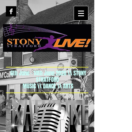
6th June - 14th June 2026 \\ STONY
STRATFORD
MUSIC \\ DANCE \\ ARTS