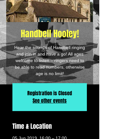
Handbell Hooley!
Hear the sounds of Handbell ringing
and join in and have a go! All ages
welcome to listen – ringers need to
be able to read numbers, otherwise
age is no limit!
Registration is Closed
See other events
Time & Location
05 Jun 2019, 16:00 – 17:00