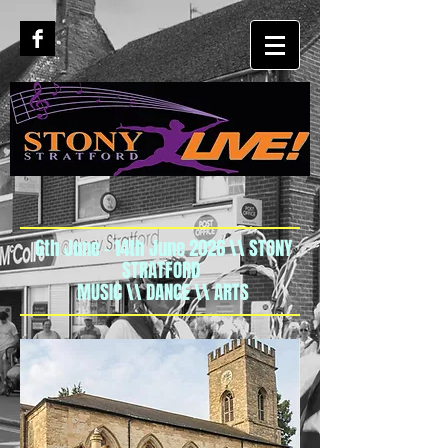
6th June - 14th June 2026 \\ STONY
STRATFORD
MUSIC \\ DANCE \\ ARTS