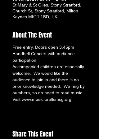
St Mary & St Giles, Stony Stratford,
Church St, Stony Stratford, Milton
Keynes MK11 1BD, UK
About The Event
Free entry. Doors open 3.45pm
Handbell Concert with audience 
participation
Accompanied children are especially 
welcome.  We would like the 
audience to join in and there is no 
prior knowledge needed.  We ring by 
numbers, so no need to read music.
Visit www.musicforallsmsg.org
Share This Event