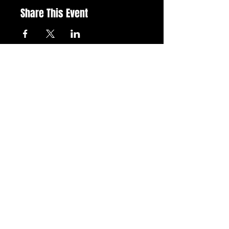
Share This Event