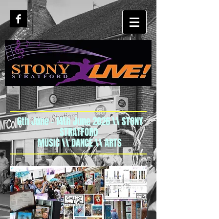
6th June - 14th June 2026 \\ STONY
STRATFORD
MUSIC \\ DANCE \\ ARTS