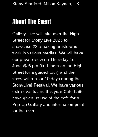
Stony Stratford, Milton Keynes, UK
About The Event
Gallery Live will take over the High 
Street for Stony Live 2023 to 
showcase 22 amazing artists who 
work in various medias. We will have 
our private view on Thursday 1st 
June @ 6 pm (find them on the High 
Street for a guided tour) and the 
show will run for 10 days during the 
StonyLive! Festival. We have various 
extra events and this year Cafe Latte 
have given us use of the cafe for a 
Pop-Up Gallery and information point 
for the event.