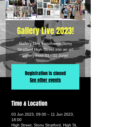
Gallery Live 2023!
Gallery Live transforms Stony
Stratford High Street into an art
gallery from 01 - 11 June!
Registration is closed
See other events
Time & Location
03 Jun 2023, 09:00 – 11 Jun 2023,
18:00
High Street, Stony Stratford, High St,