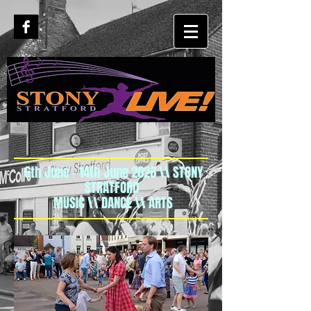
6th June - 14th June 2026 \\ STONY
STRATFORD
MUSIC \\ DANCE \\ ARTS