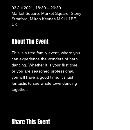
03 Jul 2021, 18:30 – 20:30
Market Square, Market Square, Stony
Stratford, Milton Keynes MK11 1BE,
UK
About The Event
This is a free family event, where you 
can experience the wonders of barn 
dancing. Whether it is your first time 
or you are seasoned professional, 
you will have a good time. It's just 
fantastic to see whole town dancing 
together.
Share This Event