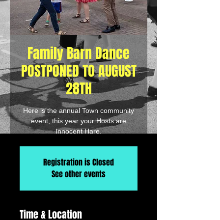
Family Barn Dance
POSTPONED TO AUGUST
28TH
Here is the annual Town community
event, this year your Hosts are
Innocent Hare.
Registration is Closed
See other events
Time & Location