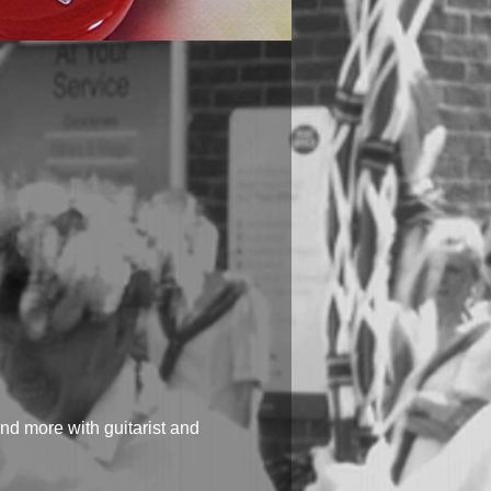
d more with guitarist and 