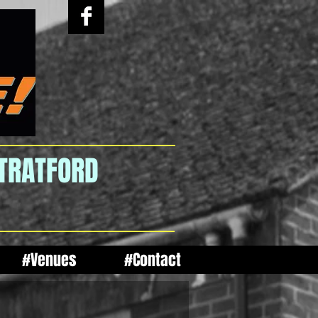
STRATFORD
#Venues
#Contact