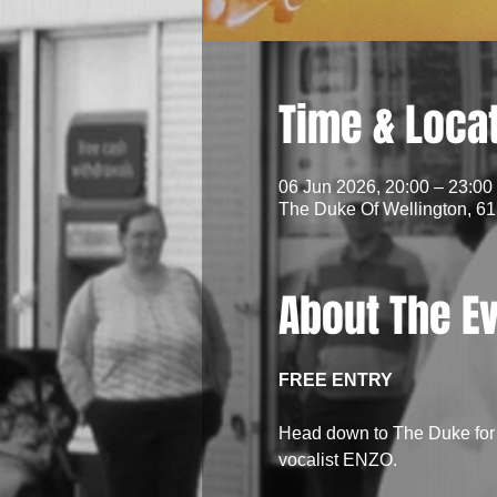
Time & Loca
06 Jun 2026, 20:00 – 23:00
The Duke Of Wellington, 61
About The E
FREE ENTRY
Head down to The Duke for a
vocalist ENZO.