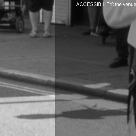
ACCESSIBILITY: the venue is