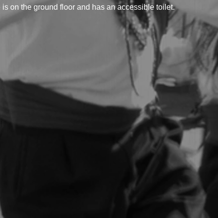
 on the ground floor and has an accessible toilet.