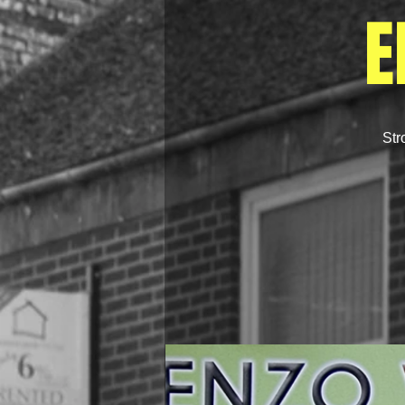
E
Str