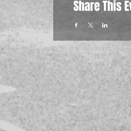
Share This E