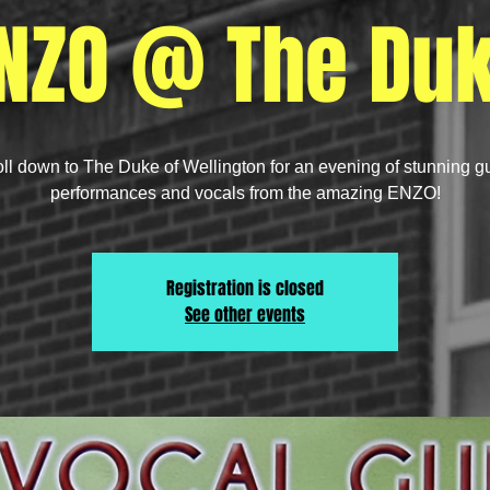
NZO @ The Du
oll down to The Duke of Wellington for an evening of stunning gu
performances and vocals from the amazing ENZO!
Registration is closed
See other events