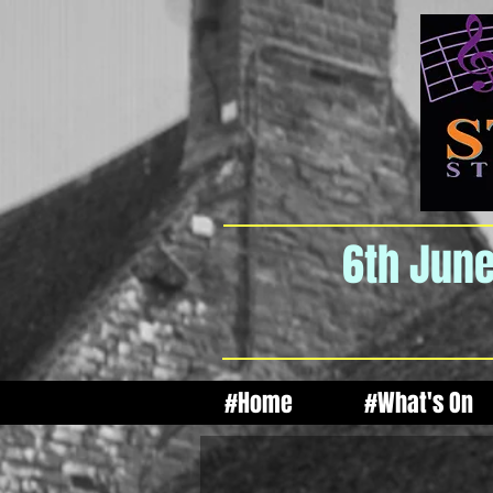
6th June
#Home
#What's On