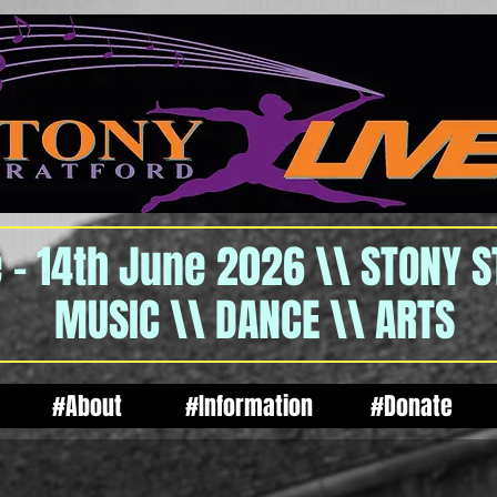
 - 14th June 2026 \\ STONY 
MUSIC \\ DANCE \\ ARTS
#About
#Information
#Donate