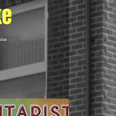
ke
itar