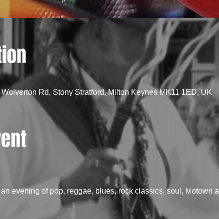
tion
 Wolverton Rd, Stony Stratford, Milton Keynes MK11 1ED, UK
vent
n evening of pop, reggae, blues, rock classics, soul, Motown an