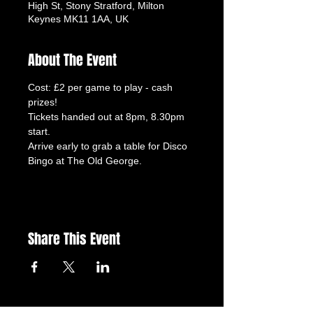
High St, Stony Stratford, Milton
Keynes MK11 1AA, UK
About The Event
Cost: £2 per game to play - cash 
prizes!
Tickets handed out at 8pm, 8.30pm 
start.
Arrive early to grab a table for Disco 
Bingo at The Old George.
Share This Event