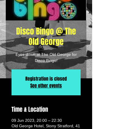
Disco Bingo @ The
Old George
Eyes down at The Old George for
Disco Bingo!
Registration is closed
See other events
Time & Location
09 Jun 2023, 20:00 – 22:30
Old George Hotel, Stony Stratford, 41