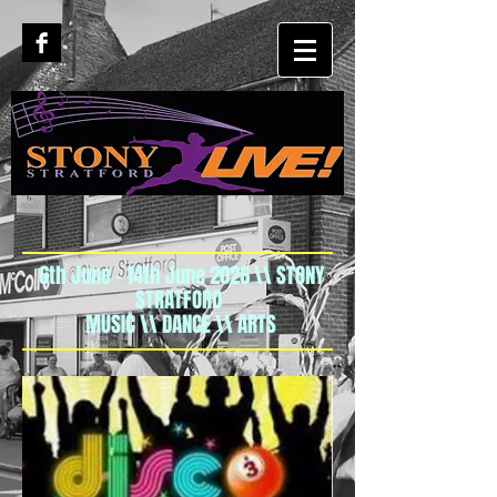
6th June - 14th June 2026 \\ STONY
STRATFORD
MUSIC \\ DANCE \\ ARTS