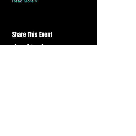
Read More >
Share This Event