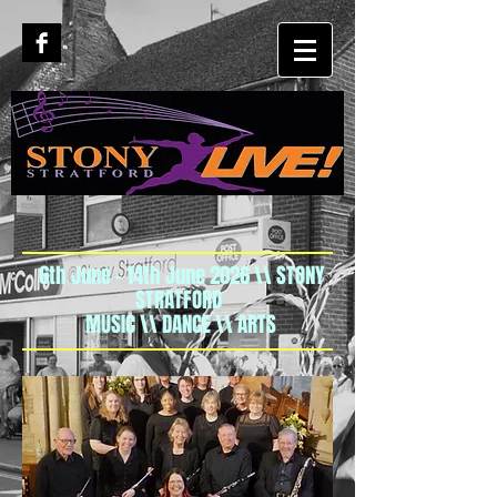
6th June - 14th June 2026 \\ STONY
STRATFORD
MUSIC \\ DANCE \\ ARTS