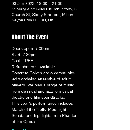
03 Jun 2023, 19:30 – 21:30
St Mary & St Giles Church, Stony, 6
Church St, Stony Stratford, Milton
Keynes MK11 1BD, UK
About The Event
Doors open: 7.00pm
Start: 7.30pm
Cost: FREE
Refreshments available
Concrete Calves are a community-
led woodwind ensemble of adult 
players. We play a range of music 
from classical and jazz to musical 
theatre and film soundtracks.
This year’s performance includes 
March of the Trolls, Moonlight 
Sonata and highlights from Phantom 
of the Opera.