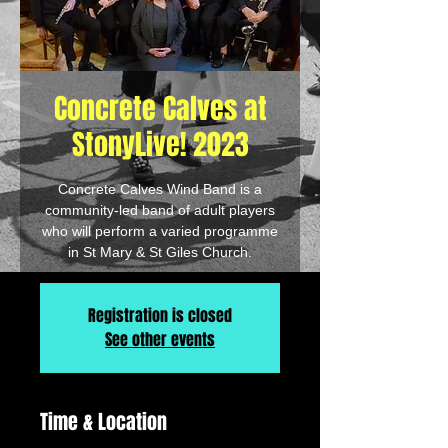
Concrete Calves at
StonyLive! 2023
Concrete Calves Wind Band is a
community-led band of adult players
who will perform a varied programme
in St Mary & St Giles Church.
Registration is closed
See other events
Time & Location