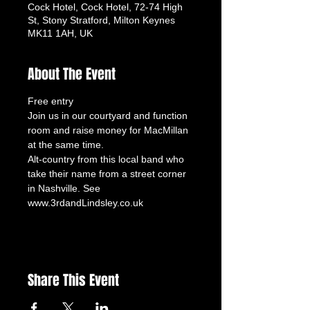
Cock Hotel, Cock Hotel, 72-74 High
St, Stony Stratford, Milton Keynes
MK11 1AH, UK
About The Event
Free entry
Join us in our courtyard and function 
room and raise money for MacMillan 
at the same time.
Alt-country from this local band who 
take their name from a street corner 
Share This Event