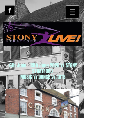
6th June - 14th June 2026 \\ STONY
STRATFORD
MUSIC \\ DANCE \\ ARTS