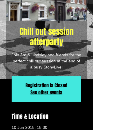
Chill out session
afterparty
Join 3rd & Lindsley and friends for the
perfect chill out session at the end of
a busy StonyLive!
Registration is Closed
See other events
Time & Location
10 Jun 2018, 18:30