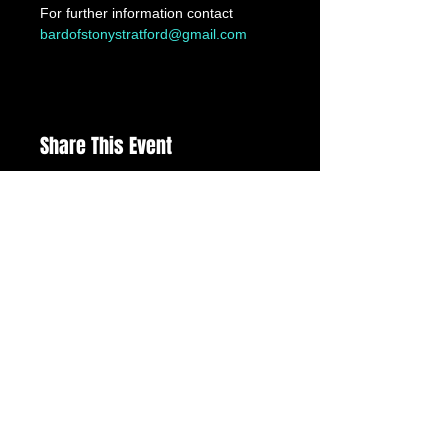
For further information contact 
bardofstonystratford@gmail.com
Share This Event