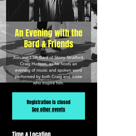
An Evening with the
Bard & Friends
Join our 13th Bard of Stony Stratford,
Craig Hudson, as he hosts an
evening of music and spoken word
performed by both Craig and those
who inspire him.
Registration is closed
See other events
Time & Location