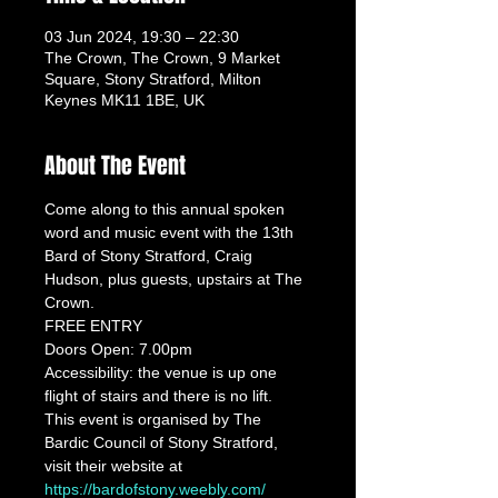
03 Jun 2024, 19:30 – 22:30
The Crown, The Crown, 9 Market
Square, Stony Stratford, Milton
Keynes MK11 1BE, UK
About The Event
Come along to this annual spoken 
word and music event with the 13th 
Bard of Stony Stratford, Craig 
Hudson, plus guests, upstairs at The 
Crown.
FREE ENTRY
Doors Open: 7.00pm
Accessibility: the venue is up one 
flight of stairs and there is no lift.
This event is organised by The 
Bardic Council of Stony Stratford, 
visit their website at 
https://bardofstony.weebly.com/