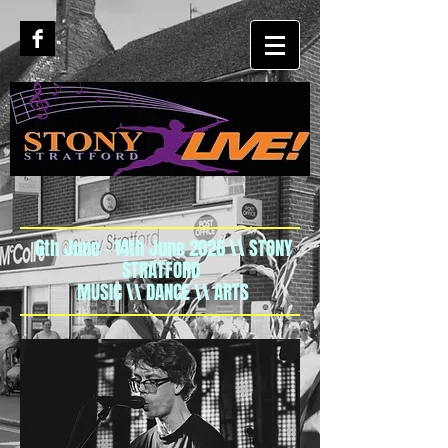
6th June - 14th June 2026 \\ STONY
STRATFORD
MUSIC \\ DANCE \\ ARTS