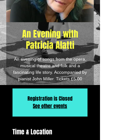
An Evening with
Patricia Alatti
An evening of songs from the opera,
musical theatre and folk and a
fascinating life story. Accompanied by
pianist John Miller. Tickets £5.00
Registration is Closed
See other events
Time & Location