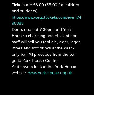
Tickets are £8.00 (£5.00 for children 
and students)
https://www.wegottickets.com/event/4
95388
Doors open at 7.30pm and York 
House's charming and efficient bar 
staff will sell you real ale, cider, lager, 
wines and soft drinks at the cash-
only bar. All proceeds from the bar 
go to York House Centre.
And have a look at the York House 
website: 
www.york-house.org.uk
Share This Event