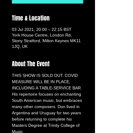
Time & Location
03 Jul 2021, 20:00 – 22:15 BST
York House Centre, London Rd,
Stony Stratford, Milton Keynes MK11
1JQ, UK
About The Event
THIS SHOW IS SOLD OUT. COVID 
MEASURE WILL BE IN PLACE, 
INCLUDING A TABLE-SERVICE BAR.
His repertoire focuses on enchanting 
South American music, but embraces 
many other composers. Don lived in 
Argentina and Uruguay for two years 
before returning to complete his 
Masters Degree at Trinity College of 
Music.