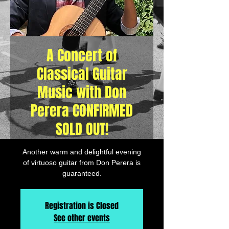
A Concert of
Classical Guitar
Music with Don
Perera CONFIRMED
SOLD OUT!
Another warm and delightful evening
of virtuoso guitar from Don Perera is
guaranteed.
Registration is Closed
See other events