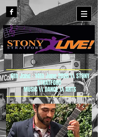
6th June - 14th June 2026 \\ STONY
STRATFORD
MUSIC \\ DANCE \\ ARTS